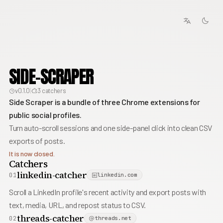
SIDE-SCRAPER
v0.1.0
|
3 catchers
Side Scraper is a bundle of three Chrome extensions for
public social profiles.
Turn auto-scroll sessions and one side-panel click into clean CSV
exports of posts.
It is now closed.
Catchers
linkedin-catcher
01
linkedin.com
Scroll a LinkedIn profile's recent activity and export posts with
text, media, URL, and repost status to CSV.
threads-catcher
02
threads.net