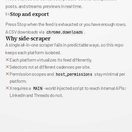
posts, and streams previews in real time.
Stop and export
04
Press Stop when the feed is exhausted or you have enough rows.
A CSV downloads via
.
chrome.downloads
Why side-scraper
A single all-in-one scraper fails in predictable ways, so this repo
keeps each platform isolated.
Each platform virtualizes its feed differently.
Selectors rot at different cadences per site.
Permission scopes and
stay minimal per
host_permissions
platform.
X requires a
-world injected script to reach internal APIs;
MAIN
LinkedIn and Threads do not.