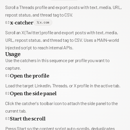
Scroll a Threads profile and export posts with text, media, URL,
repost status, and thread tag to CSV.
x-catcher
03
x.com
Scroll an X (Twitter) profile and export posts with text, media,
URL, repost status, and thread tag to CSV. Uses a MAIN-world
injected script to reach internal APIs.
Usage
Use the catchers in this sequence per profile you want to
capture.
Open the profile
01
Load the target LinkedIn, Threads, or X profile in the active tab.
Open the side panel
02
Click the catcher's toolbar icon to attach the side panel to the
current tab.
Start the scroll
03
Press Start so the content script auto-scrolls, deduplicates